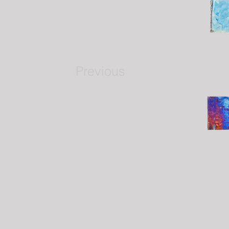
Previous