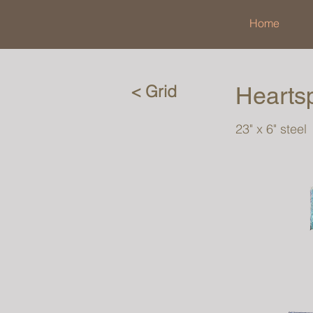
Home
< Grid
Hearts
23" x 6" steel