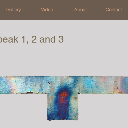
Gallery
Video
About
Contact
peak 1, 2 and 3