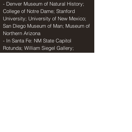
- Denver Museum of Natural History;
College of Notre Dame; Stanford
University; University of New Mexico;
San Diego Museum of Man; Museum of
Northern Arizona
- In Santa Fe: NM State Capitol
Rotunda; William Siegel Gallery;
Bosshard Gallery
Select Collections:
Enterprise Bank and Trust; Sheehan &
Sheehan, PA; Stelzner, Winter,
Warburton, Flores, Sanchez & Dawes,
PA; San Jose University; Bridger and
Katherine Mitchell; Doug and Mia
Williams