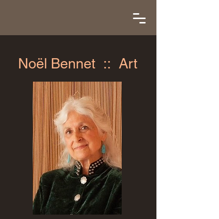
Noël Bennet :: Art