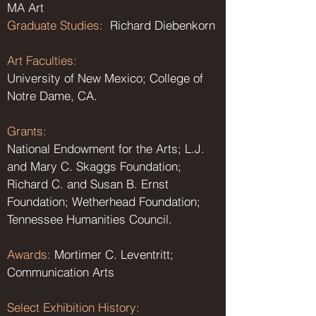
MA Art
Graduate Studies:
Richard Diebenkorn
Art Faculties:
University of New Mexico; College of
Notre Dame, CA.
Grants:
National Endowment for the Arts; L.J.
and Mary C. Skaggs Foundation;
Richard C. and Susan B. Ernst
Foundation; Wetherhead Foundation;
Tennessee Humanities Council.
Awards:
Mortimer C. Leventritt;
Communication Arts
Select Exhibition History: