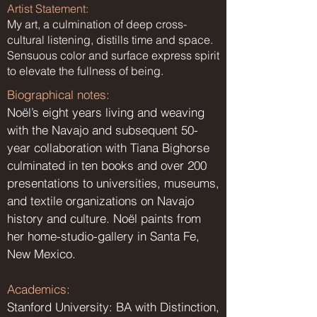
Artist Statement:
My art, a culmination of deep cross-
cultural listening, distills time and space.
Sensuous color and surface express spirit
to elevate the fullness of being.
Biographical notes:
Noël’s eight years living and weaving
with the Navajo and subsequent 50-
year collaboration with Tiana Bighorse
culminated in ten books and over 200
presentations to universities, museums,
and textile organizations on Navajo
history and culture. Noël paints from
her home-studio-gallery in Santa Fe,
New Mexico.
Academics:
Stanford University: BA with Distinction,